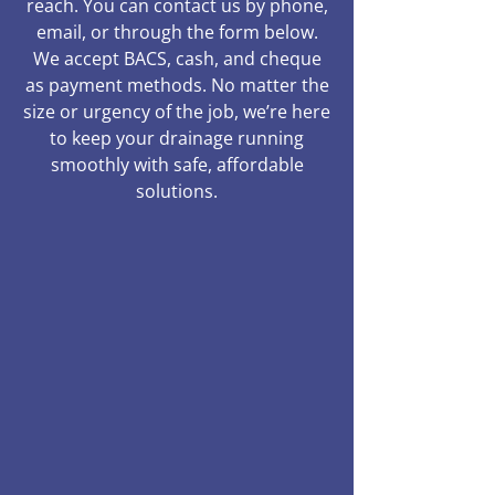
reach. You can contact us by phone,
email, or through the form below.
We accept BACS, cash, and cheque
as payment methods. No matter the
size or urgency of the job, we’re here
to keep your drainage running
smoothly with safe, affordable
solutions.
01245 904960