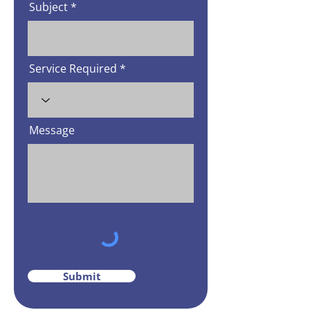
Subject
Service Required
Message
Submit