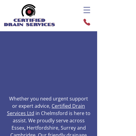
Whether you need urgent support
or expert advice,
Certified Drain
Services Ltd
in Chelmsford is here to
assist. We proudly serve across
Essex, Hertfordshire, Surrey and
Cambridge. Our friendly drainage