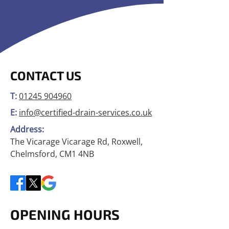
CONTACT US
T:
01245 904960
E:
info@certified-drain-services.co.uk
Address:
The Vicarage Vicarage Rd, Roxwell,
Chelmsford, CM1 4NB
OPENING HOURS