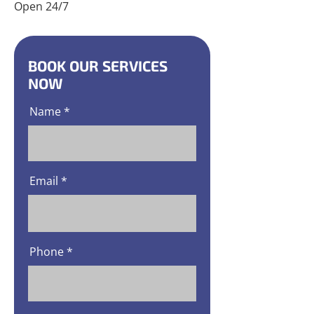
Open 24/7
BOOK OUR SERVICES
NOW
Name
Email
Phone