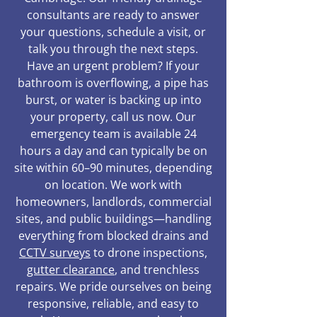
consultants are ready to answer
your questions, schedule a visit, or
talk you through the next steps.
Have an urgent problem? If your
bathroom is overflowing, a pipe has
burst, or water is backing up into
your property, call us now. Our
emergency team is available 24
hours a day and can typically be on
site within 60–90 minutes, depending
on location. We work with
homeowners, landlords, commercial
sites, and public buildings—handling
everything from blocked drains and
CCTV surveys
to drone inspections,
gutter clearance
, and trenchless
repairs. We pride ourselves on being
responsive, reliable, and easy to