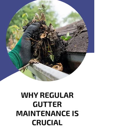
WHY REGULAR
GUTTER
MAINTENANCE IS
CRUCIAL