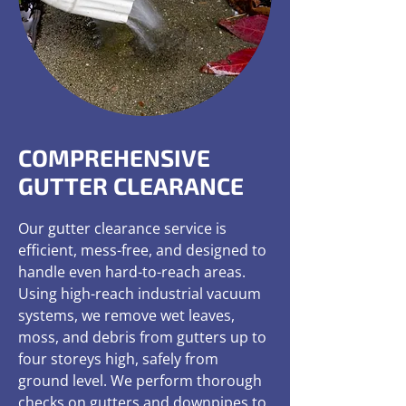
COMPREHENSIVE
GUTTER CLEARANCE
Our gutter clearance service is
efficient, mess-free, and designed to
handle even hard-to-reach areas.
Using high-reach industrial vacuum
systems, we remove wet leaves,
moss, and debris from gutters up to
four storeys high, safely from
ground level. We perform thorough
checks on gutters and downpipes to