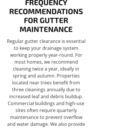
FREQUENCY
RECOMMENDATIONS
FOR GUTTER
MAINTENANCE
Regular gutter clearance is essential
to keep your drainage system
working properly year-round. For
most homes, we recommend
cleaning twice a year, ideally in
spring and autumn. Properties
located near trees benefit from
three cleanings annually due to
increased leaf and debris buildup.
Commercial buildings and high-use
sites often require quarterly
maintenance to prevent overflow
and water damage. We also provide