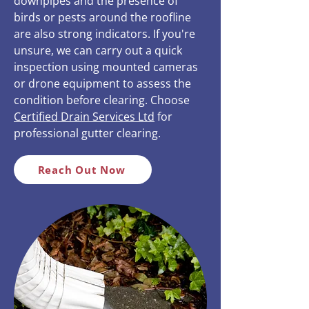
downpipes and the presence of
birds or pests around the roofline
are also strong indicators. If you're
unsure, we can carry out a quick
inspection using mounted cameras
or drone equipment to assess the
condition before clearing. Choose
Certified Drain Services Ltd
for
professional gutter clearing.
Reach Out Now