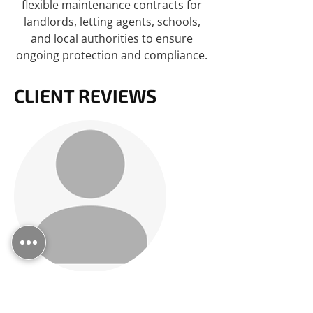
flexible maintenance contracts for
landlords, letting agents, schools,
and local authorities to ensure
ongoing protection and compliance.
CLIENT REVIEWS
FIXED MY BLOCKAGE OVER
THE PHONE!!