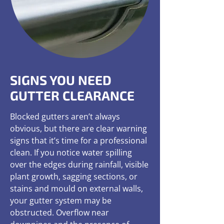
SIGNS YOU NEED
GUTTER CLEARANCE
Blocked gutters aren’t always
obvious, but there are clear warning
signs that it’s time for a professional
clean. If you notice water spilling
over the edges during rainfall, visible
plant growth, sagging sections, or
stains and mould on external walls,
your gutter system may be
obstructed. Overflow near