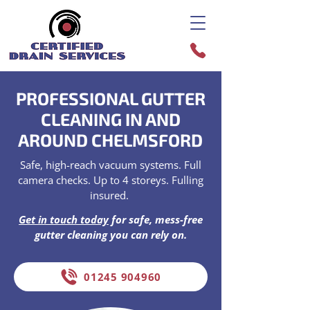
PROFESSIONAL GUTTER
CLEANING IN AND
AROUND CHELMSFORD
Safe, high-reach vacuum systems. Full
camera checks. Up to 4 storeys. Fulling
insured.
Get in touch today
for safe, mess-free
gutter cleaning you can rely on.
01245 904960