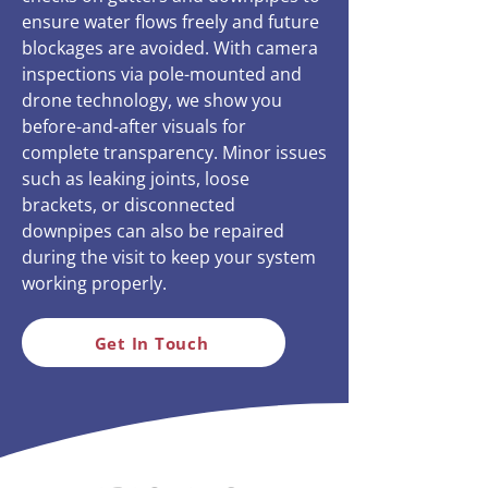
ensure water flows freely and future
blockages are avoided. With camera
inspections via pole-mounted and
drone technology, we show you
before-and-after visuals for
complete transparency. Minor issues
such as leaking joints, loose
brackets, or disconnected
downpipes can also be repaired
during the visit to keep your system
working properly.
Get In Touch