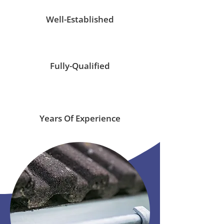
Well-Established
Fully-Qualified
Years Of Experience