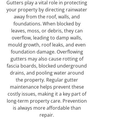
Gutters play a vital role in protecting
your property by directing rainwater
away from the roof, walls, and
foundations. When blocked by
leaves, moss, or debris, they can
overflow, leading to damp walls,
mould growth, roof leaks, and even
foundation damage. Overflowing
gutters may also cause rotting of
fascia boards, blocked underground
drains, and pooling water around
the property. Regular gutter
maintenance helps prevent these
costly issues, making it a key part of
long-term property care. Prevention
is always more affordable than
repair.