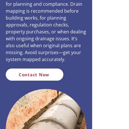
for planning and compliance. Drain
mapping is recommended before
building works, for planning
approvals, regulation checks,
property purchases, or when dealing
with ongoing drainage issues. It’s
also useful when original plans are
missing. Avoid surprises—get your
system mapped accurately.
Contact Now