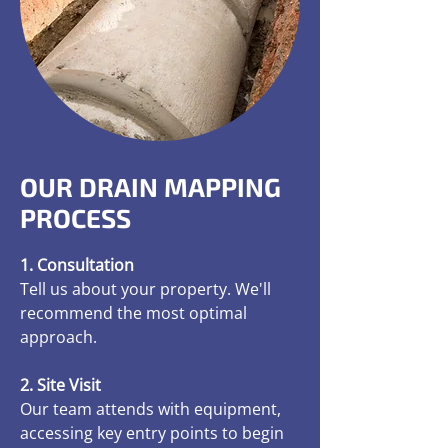
OUR DRAIN MAPPING
PROCESS
1. Consultation
Tell us about your property. We'll
recommend the most optimal
approach.
2. Site Visit
Our team attends with equipment,
accessing key entry points to begin