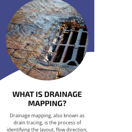
WHAT IS DRAINAGE
MAPPING?
Drainage mapping, also known as
drain tracing, is the process of
identifying the layout, flow direction,