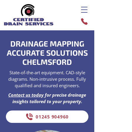
DRAINAGE MAPPING
ACCURATE SOLUTIONS
CHELMSFORD
State-of-the-art equipment. CAD-style
diagrams. Non-intrusive process. Fully
qualified and insured engineers.
Contact us today
for precise drainage
insights tailored to your property.
01245 904960