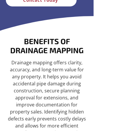
BENEFITS OF
DRAINAGE MAPPING
Drainage mapping offers clarity,
accuracy, and long-term value for
any property. It helps you avoid
accidental pipe damage during
construction, secure planning
approval for extensions, and
improve documentation for
property sales. Identifying hidden
defects early prevents costly delays
and allows for more efficient