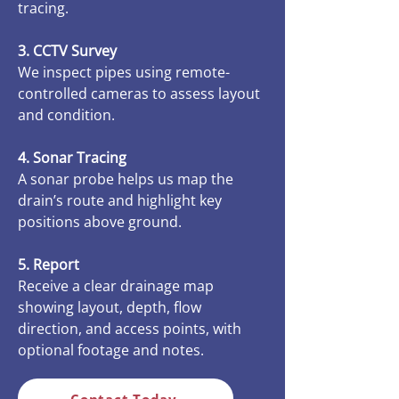
tracing.
3. CCTV Survey
We inspect pipes using remote-
controlled cameras to assess layout
and condition.
4. Sonar Tracing
A sonar probe helps us map the
drain’s route and highlight key
positions above ground.
5. Report
Receive a clear drainage map
showing layout, depth, flow
direction, and access points, with
optional footage and notes.
Contact Today