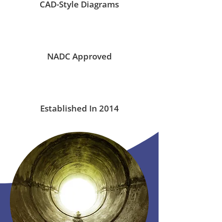
CAD-Style Diagrams
NADC Approved
Established In 2014