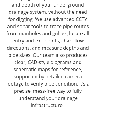
and depth of your underground
drainage system, without the need
for digging. We use advanced CCTV
and sonar tools to trace pipe routes
from manholes and gullies, locate all
entry and exit points, chart flow
directions, and measure depths and
pipe sizes. Our team also produces
clear, CAD-style diagrams and
schematic maps for reference,
supported by detailed camera
footage to verify pipe condition. It’s a
precise, mess-free way to fully
understand your drainage
infrastructure.