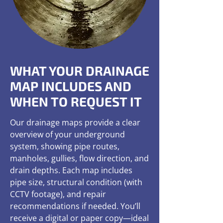
WHAT YOUR DRAINAGE
MAP INCLUDES AND
WHEN TO REQUEST IT
Our drainage maps provide a clear
overview of your underground
system, showing pipe routes,
manholes, gullies, flow direction, and
drain depths. Each map includes
pipe size, structural condition (with
CCTV footage), and repair
recommendations if needed. You’ll
receive a digital or paper copy—ideal