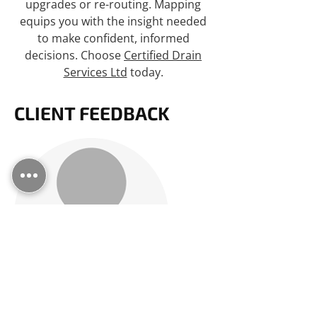
upgrades or re-routing. Mapping
equips you with the insight needed
to make confident, informed
decisions. Choose
Certified Drain
Services Ltd
today.
CLIENT FEEDBACK
EXCELLENT SERVICE