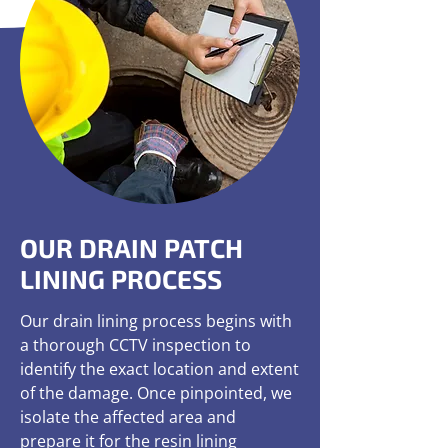
OUR DRAIN PATCH
LINING PROCESS
Our drain lining process begins with
a thorough CCTV inspection to
identify the exact location and extent
of the damage. Once pinpointed, we
isolate the affected area and
prepare it for the resin lining