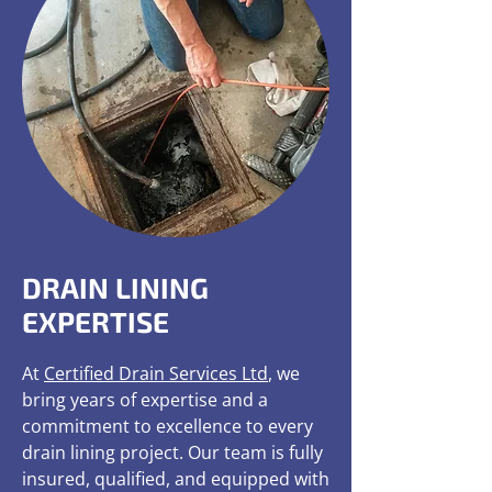
DRAIN LINING
EXPERTISE
At
Certified Drain Services Ltd
, we
bring years of expertise and a
commitment to excellence to every
drain lining project. Our team is fully
insured, qualified, and equipped with