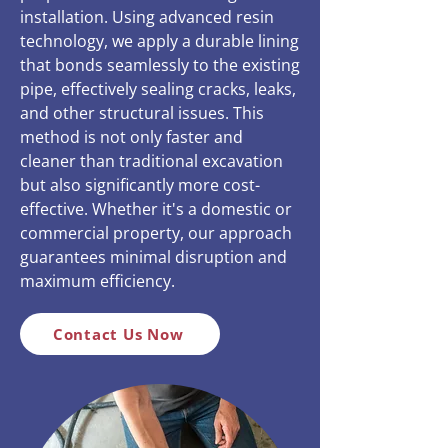
installation. Using advanced resin
technology, we apply a durable lining
that bonds seamlessly to the existing
pipe, effectively sealing cracks, leaks,
and other structural issues. This
method is not only faster and
cleaner than traditional excavation
but also significantly more cost-
effective. Whether it's a domestic or
commercial property, our approach
guarantees minimal disruption and
maximum efficiency.
Contact Us Now