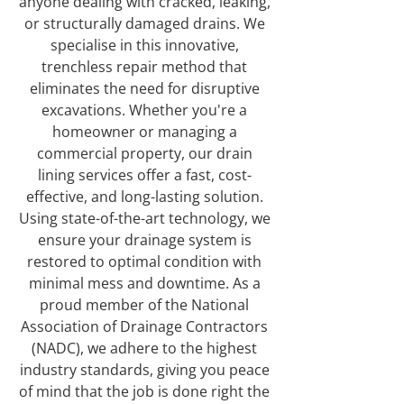
anyone dealing with cracked, leaking,
or structurally damaged drains. We
specialise in this innovative,
trenchless repair method that
eliminates the need for disruptive
excavations. Whether you're a
homeowner or managing a
commercial property, our drain
lining services offer a fast, cost-
effective, and long-lasting solution.
Using state-of-the-art technology, we
ensure your drainage system is
restored to optimal condition with
minimal mess and downtime. As a
proud member of the National
Association of Drainage Contractors
(NADC), we adhere to the highest
industry standards, giving you peace
of mind that the job is done right the