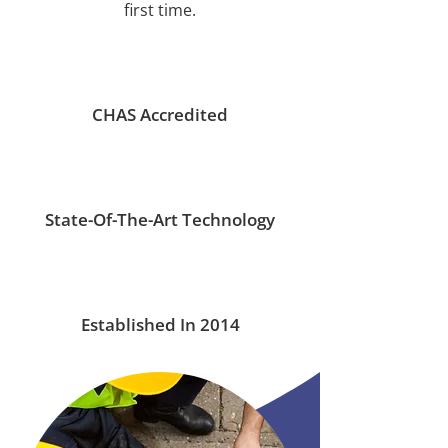
first time.
CHAS Accredited
State-Of-The-Art Technology
Established In 2014