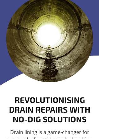
REVOLUTIONISING
DRAIN REPAIRS WITH
NO-DIG SOLUTIONS
Drain lining is a game-changer for