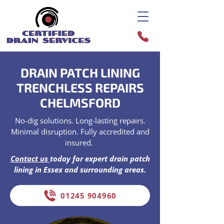
DRAIN PATCH LINING
TRENCHLESS REPAIRS
CHELMSFORD
No-dig solutions. Long-lasting repairs.
Minimal disruption. Fully accredited and
insured.
Contact us
today for expert drain patch
lining in Essex and surrounding areas.
01245 904960