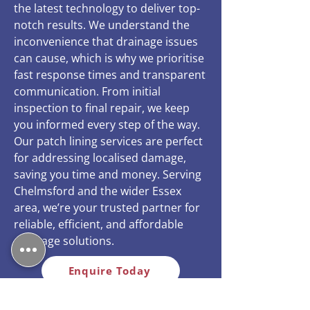
the latest technology to deliver top-
notch results. We understand the
inconvenience that drainage issues
can cause, which is why we prioritise
fast response times and transparent
communication. From initial
inspection to final repair, we keep
you informed every step of the way.
Our patch lining services are perfect
for addressing localised damage,
saving you time and money. Serving
Chelmsford and the wider Essex
area, we’re your trusted partner for
reliable, efficient, and affordable
drainage solutions.
Enquire Today