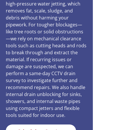
high-pressure water jetting, which
removes fat, scale, sludge, and
debris without harming your
pipework. For tougher blockages—
like tree roots or solid obstructions
—we rely on mechanical clearance
tools such as cutting heads and rods
to break through and extract the
material. If recurring issues or
damage are suspected, we can
perform a same-day CCTV drain
survey to investigate further and
recommend repairs. We also handle
internal drain unblocking for sinks,
showers, and internal waste pipes
using compact jetters and flexible
tools suited for indoor use.