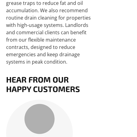
grease traps to reduce fat and oil
accumulation. We also recommend
routine drain cleaning for properties
with high-usage systems. Landlords
and commercial clients can benefit
from our flexible maintenance
contracts, designed to reduce
emergencies and keep drainage
systems in peak condition.
HEAR FROM OUR
HAPPY CUSTOMERS