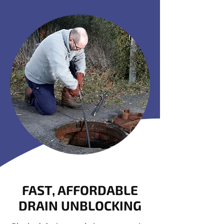
FAST, AFFORDABLE
DRAIN UNBLOCKING