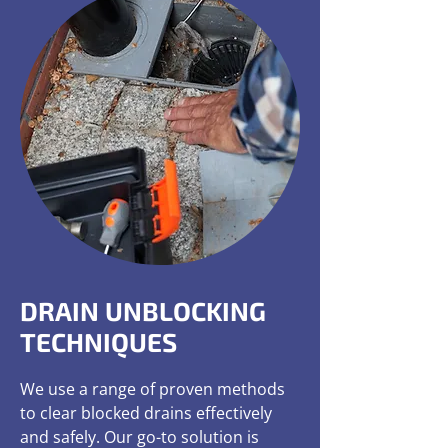
DRAIN UNBLOCKING
TECHNIQUES
We use a range of proven methods
to clear blocked drains effectively
and safely. Our go-to solution is