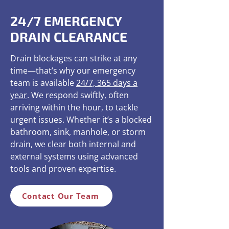
24/7 EMERGENCY
DRAIN CLEARANCE
Drain blockages can strike at any
time—that’s why our emergency
team is available
24/7, 365 days a
year
. We respond swiftly, often
arriving within the hour, to tackle
urgent issues. Whether it’s a blocked
bathroom, sink, manhole, or storm
drain, we clear both internal and
external systems using advanced
tools and proven expertise.
Contact Our Team