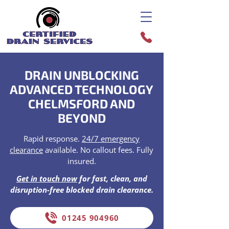
DRAIN UNBLOCKING
ADVANCED TECHNOLOGY
CHELMSFORD AND
BEYOND
Rapid response.
24/7 emergency
clearance
available. No callout fees. Fully
insured.
Get in touch now
for fast, clean, and
disruption-free blocked drain clearance.
01245 904960