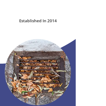
Established In 2014