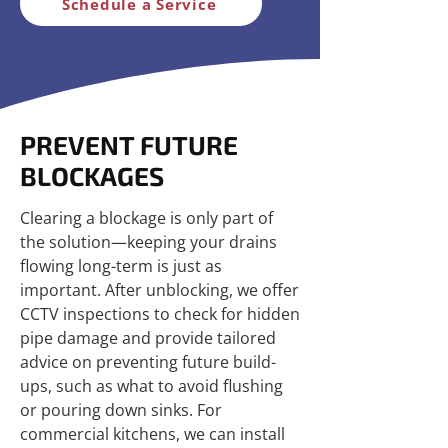
Schedule a Service
PREVENT FUTURE
BLOCKAGES
Clearing a blockage is only part of
the solution—keeping your drains
flowing long-term is just as
important. After unblocking, we offer
CCTV inspections to check for hidden
pipe damage and provide tailored
advice on preventing future build-
ups, such as what to avoid flushing
or pouring down sinks. For
commercial kitchens, we can install