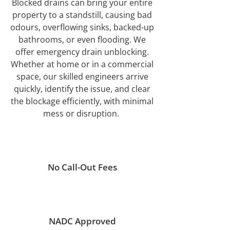
Blocked drains can bring your entire
property to a standstill, causing bad
odours, overflowing sinks, backed-up
bathrooms, or even flooding. We
offer emergency drain unblocking.
Whether at home or in a commercial
space, our skilled engineers arrive
quickly, identify the issue, and clear
the blockage efficiently, with minimal
mess or disruption.
No Call-Out Fees
NADC Approved