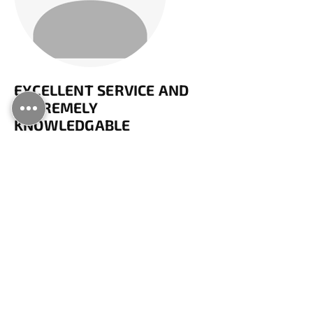
EXCELLENT SERVICE AND
EXTREMELY
KNOWLEDGABLE
Billy visited today to unblock my drains.
He was extremely friendly, polite and
knowledgeable, and quickly solved the
problem. He identified that there is a
shared drain on my property, which
would usually be the responsibility of
the water authority. He advised that I
could contact them in future to avoid
having to pay for a specialist like him. I
would have no hesitation