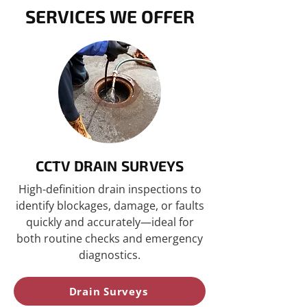
SERVICES WE OFFER
CCTV DRAIN SURVEYS
High-definition drain inspections to
identify blockages, damage, or faults
quickly and accurately—ideal for
both routine checks and emergency
diagnostics.
Drain Surveys