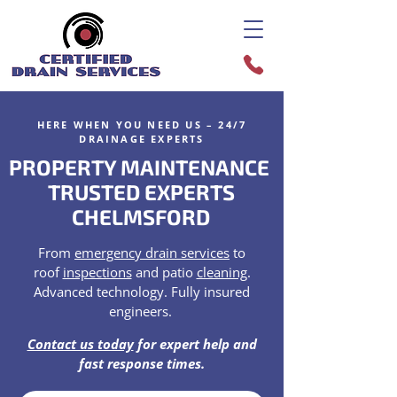
HERE WHEN YOU NEED US – 24/7
DRAINAGE EXPERTS
PROPERTY MAINTENANCE
TRUSTED EXPERTS
CHELMSFORD
From
emergency drain services
to
roof
inspections
and patio
cleaning
.
Advanced technology. Fully insured
engineers.
Contact us today
for expert help and
fast response times.