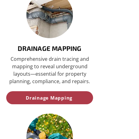
DRAINAGE MAPPING
Comprehensive drain tracing and
mapping to reveal underground
layouts—essential for property
planning, compliance, and repairs.
Drainage Mapping