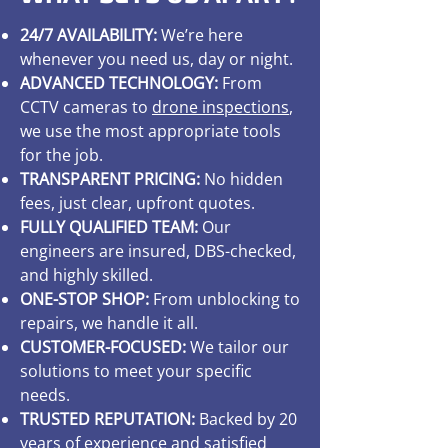
24/7 AVAILABILITY:
We’re here
whenever you need us, day or night.
ADVANCED TECHNOLOGY:
From
CCTV cameras to
drone inspections
,
we use the most appropriate tools
for the job.
TRANSPARENT PRICING:
No hidden
fees, just clear, upfront quotes.
FULLY QUALIFIED TEAM:
Our
engineers are insured, DBS-checked,
and highly skilled.
ONE-STOP SHOP:
From unblocking to
repairs, we handle it all.
CUSTOMER-FOCUSED:
We tailor our
solutions to meet your specific
needs.
TRUSTED REPUTATION:
Backed by 20
years of experience and satisfied