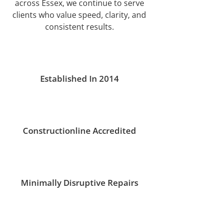
across Essex, we continue to serve
clients who value speed, clarity, and
consistent results.
Established In 2014
Constructionline Accredited
Minimally Disruptive Repairs