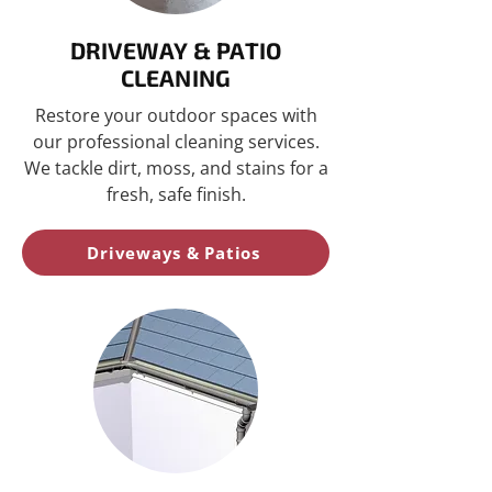
DRIVEWAY & PATIO
CLEANING
Restore your outdoor spaces with
our professional cleaning services.
We tackle dirt, moss, and stains for a
fresh, safe finish.
Driveways & Patios