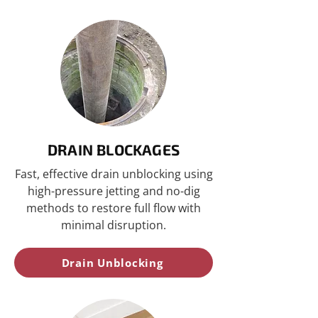
DRAIN BLOCKAGES
Fast, effective drain unblocking using
high-pressure jetting and no-dig
methods to restore full flow with
minimal disruption.
Drain Unblocking