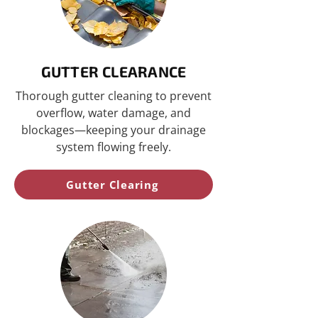
GUTTER CLEARANCE
Thorough gutter cleaning to prevent
overflow, water damage, and
blockages—keeping your drainage
system flowing freely.
Gutter Clearing