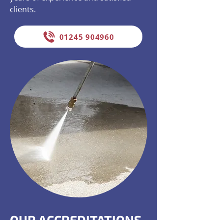
clients.
01245 904960
OUR ACCREDITATIONS