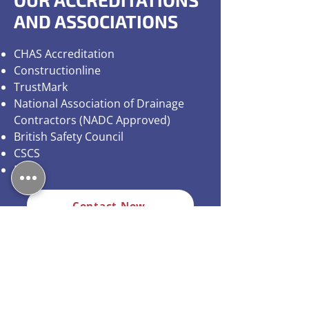
AND ASSOCIATIONS
CHAS Accreditation
Constructionline
TrustMark
National Association of Drainage
Contractors (NADC Approved)
British Safety Council
CSCS
Exor
Contact Now