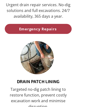
Urgent drain repair services. No-dig
solutions and full excavations. 24/7
availability, 365 days a year.
Emergency Repairs
DRAIN PATCH LINING
Targeted no-dig patch lining to
restore function, prevent costly
excavation work and minimise
disruption.