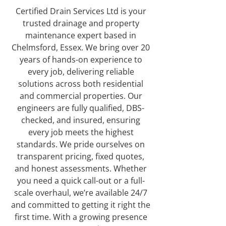
Certified Drain Services Ltd is your
trusted drainage and property
maintenance expert based in
Chelmsford, Essex. We bring over 20
years of hands-on experience to
every job, delivering reliable
solutions across both residential
and commercial properties. Our
engineers are fully qualified, DBS-
checked, and insured, ensuring
every job meets the highest
standards. We pride ourselves on
transparent pricing, fixed quotes,
and honest assessments. Whether
you need a quick call-out or a full-
scale overhaul, we’re available 24/7
and committed to getting it right the
first time. With a growing presence