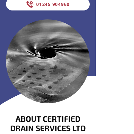
01245 904960
ABOUT CERTIFIED
DRAIN SERVICES LTD