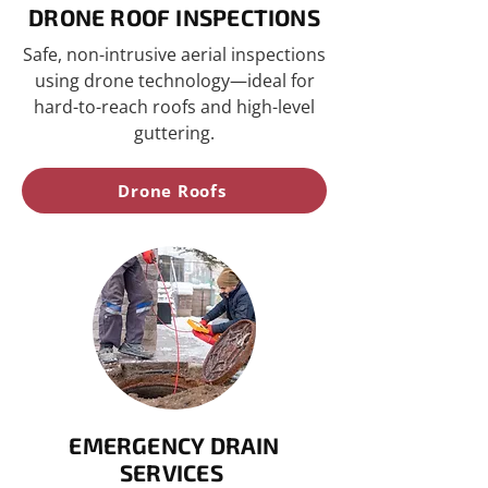
DRONE ROOF INSPECTIONS
Safe, non-intrusive aerial inspections
using drone technology—ideal for
hard-to-reach roofs and high-level
guttering.
Drone Roofs
EMERGENCY DRAIN
SERVICES