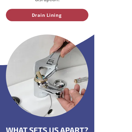
Drain Lining
WHAT SETS US APART?